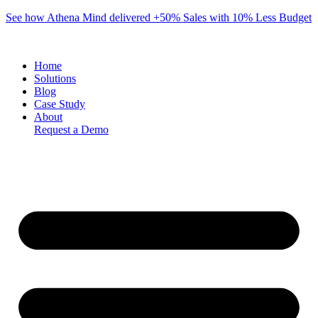
Skip
See how Athena Mind delivered +50% Sales with 10% Less Budget
to
content
Home
Solutions
Blog
Case Study
About
Request a Demo