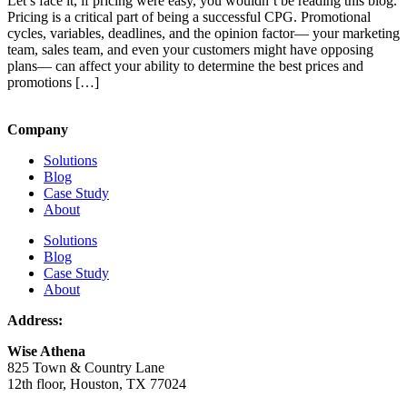
Let’s face it, if pricing were easy, you wouldn’t be reading this blog.
Pricing is a critical part of being a successful CPG. Promotional
cycles, variables, deadlines, and the opinion factor— your marketing
team, sales team, and even your customers might have opposing
plans— can affect your ability to determine the best prices and
promotions […]
Company
Solutions
Blog
Case Study
About
Solutions
Blog
Case Study
About
Address:
Wise Athena
825 Town & Country Lane
12th floor, Houston, TX 77024