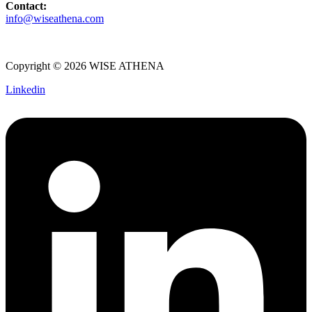
Contact:
info@wiseathena.com
Copyright © 2026 WISE ATHENA
Linkedin