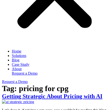
Home
Solutions
Blog
Case Study
About
Request a Demo
Request a Demo
Tag:
pricing for cpg
Getting Strategic About Pricing with AI