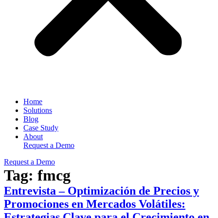
Home
Solutions
Blog
Case Study
About
Request a Demo
Request a Demo
Tag:
fmcg
Entrevista – Optimización de Precios y
Promociones en Mercados Volátiles:
Estrategias Clave para el Crecimiento en