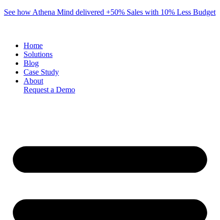
Skip
See how Athena Mind delivered +50% Sales with 10% Less Budget
to
content
Home
Solutions
Blog
Case Study
About
Request a Demo