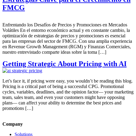
FMCG
Enfrentando los Desafíos de Precios y Promociones en Mercados
Volátiles En el entorno económico actual y en constante cambio, la
optimización de estrategias de precios y promociones es esencial
para las empresas del sector de FMCG. Con una amplia experiencia
en Revenue Growth Management (RGM) y Finanzas Comerciales,
nuestro entrevistado comparte ideas sobre la toma […]
Getting Strategic About Pricing with AI
Let’s face it, if pricing were easy, you wouldn’t be reading this blog.
Pricing is a critical part of being a successful CPG. Promotional
cycles, variables, deadlines, and the opinion factor— your marketing
team, sales team, and even your customers might have opposing
plans— can affect your ability to determine the best prices and
promotions […]
Company
Solutions