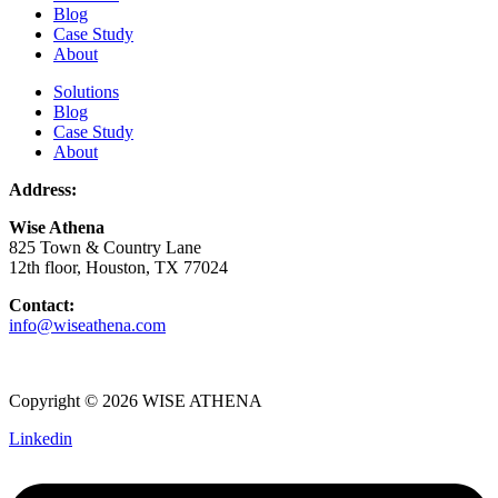
Blog
Case Study
About
Solutions
Blog
Case Study
About
Address:
Wise Athena
825 Town & Country Lane
12th floor, Houston, TX 77024
Contact:
info@wiseathena.com
Copyright © 2026 WISE ATHENA
Linkedin