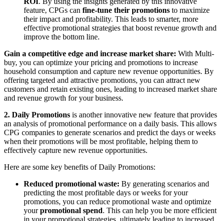
ROI
. By using the insights generated by this innovative
feature, CPGs can
fine-tune their promotions
to maximize
their impact and profitability. This leads to smarter, more
effective promotional strategies that boost revenue growth and
improve the bottom line.
Gain a competitive edge and increase market share:
With Multi-
buy, you can optimize your pricing and promotions to increase
household consumption and capture new revenue opportunities. By
offering targeted and attractive promotions, you can attract new
customers and retain existing ones, leading to increased market share
and revenue growth for your business.
2. Daily Promotions
is another innovative new feature that provides
an analysis of promotional performance on a daily basis. This allows
CPG companies to generate scenarios and predict the days or weeks
when their promotions will be most profitable, helping them to
effectively capture new revenue opportunities.
Here are some key benefits of Daily Promotions:
Reduced promotional waste:
By generating scenarios and
predicting the most profitable days or weeks for your
promotions, you can reduce promotional waste and optimize
your
promotional
spend
. This can help you be more efficient
in your promotional strategies, ultimately leading to increased