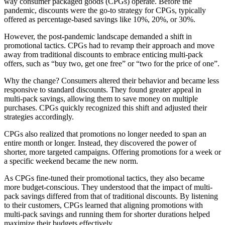
way consumer packaged goods (CPGs) operate. Before the
pandemic, discounts were the go-to strategy for CPGs, typically
offered as percentage-based savings like 10%, 20%, or 30%.
However, the post-pandemic landscape demanded a shift in
promotional tactics. CPGs had to revamp their approach and move
away from traditional discounts to embrace enticing multi-pack
offers, such as “buy two, get one free” or “two for the price of one”.
Why the change? Consumers altered their behavior and became less
responsive to standard discounts. They found greater appeal in
multi-pack savings, allowing them to save money on multiple
purchases. CPGs quickly recognized this shift and adjusted their
strategies accordingly.
CPGs also realized that promotions no longer needed to span an
entire month or longer. Instead, they discovered the power of
shorter, more targeted campaigns. Offering promotions for a week or
a specific weekend became the new norm.
As CPGs fine-tuned their promotional tactics, they also became
more budget-conscious. They understood that the impact of multi-
pack savings differed from that of traditional discounts. By listening
to their customers, CPGs learned that aligning promotions with
multi-pack savings and running them for shorter durations helped
maximize their budgets effectively.