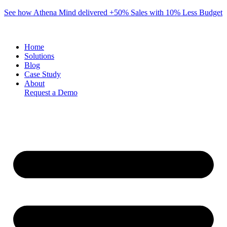
Skip
See how Athena Mind delivered +50% Sales with 10% Less Budget
to
content
Home
Solutions
Blog
Case Study
About
Request a Demo