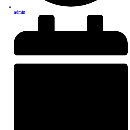
admin