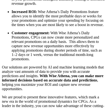
revenue growth.
Increased ROI:
Wise Athena’s Daily Promotions feature
allows you to identify the most profitable days or weeks for
your promotions and optimize your spending by focusing on
the times when you are most likely to see a boost in revenue.
Customer engagement:
With Wise Athena’s Daily
Promotions, CPGs can now create more personalized and
relevant promotions on a daily basis. This allows them to
capture new revenue opportunities more effectively by
applying promotions during shorter periods of time, such as
1–2 days or 1 week, versus the traditional month-long
promotions.
Our solutions are powered by AI and machine learning models that
analyze vast amounts of data to provide you with accurate
predictions and insights.
With Wise Athena, you can make more
informed decisions based on accurate data and predictions
,
helping you maximize your ROI and capture new revenue
opportunities.
We are proud to present these innovative features, which mark a
new era in the world of promotional dynamics for CPGs. As a
leader in the industry, you can now take advantage of these cutting-