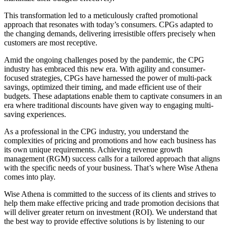
This transformation led to a meticulously crafted promotional
approach that resonates with today’s consumers. CPGs adapted to
the changing demands, delivering irresistible offers precisely when
customers are most receptive.
Amid the ongoing challenges posed by the pandemic, the CPG
industry has embraced this new era. With agility and consumer-
focused strategies, CPGs have harnessed the power of multi-pack
savings, optimized their timing, and made efficient use of their
budgets. These adaptations enable them to captivate consumers in an
era where traditional discounts have given way to engaging multi-
saving experiences.
As a professional in the CPG industry, you understand the
complexities of pricing and promotions and how each business has
its own unique requirements. Achieving revenue growth
management (RGM) success calls for a tailored approach that aligns
with the specific needs of your business. That’s where Wise Athena
comes into play.
Wise Athena is committed to the success of its clients and strives to
help them make effective pricing and trade promotion decisions that
will deliver greater return on investment (ROI). We understand that
the best way to provide effective solutions is by listening to our