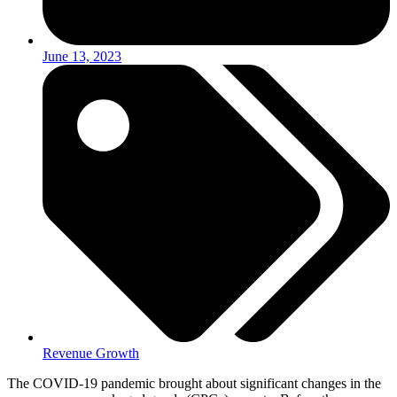
June 13, 2023
Revenue Growth
The COVID-19 pandemic brought about significant changes in the