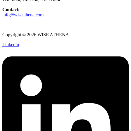
Contact:
info@wiseathena.com
Copyright © 2026 WISE ATHENA
Linkedin