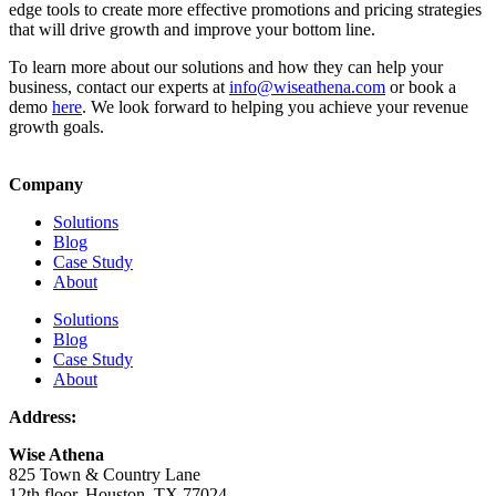
edge tools to create more effective promotions and pricing strategies
that will drive growth and improve your bottom line.
To learn more about our solutions and how they can help your
business, contact our experts at
info@wiseathena.com
or book a
demo
here
. We look forward to helping you achieve your revenue
growth goals.
Company
Solutions
Blog
Case Study
About
Solutions
Blog
Case Study
About
Address:
Wise Athena
825 Town & Country Lane
12th floor, Houston, TX 77024