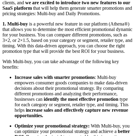
clients, and
we are excited to introduce two new features to our
SaaS platform
that will help them generate smarter promotions and
pricing strategies: Multi-buy and Daily Promotions.
1. Multi-buy
is a powerful new feature in our platform (Athena®)
that allows you to determine the most efficient promotional dynamic
for your business. You can compare different promotions, such as
3×2, or 2×1.5, based on your category or segment, retailer type, and
timing. With this data-driven approach, you can choose the right
promotion type that will provide the best ROI for your business.
With Multi-buy, you can take advantage of the following key
benefits:
Increase sales with smarter promotions
: Multi-buy
empowers consumer goods companies to make data-driven
decisions about their promotional strategy. By comparing
different promotions and analyzing their performance,
businesses can
identify the most effective promotion
type
for each category or segment, retailer type, and timing. This
helps
increase sales and effectively capture new revenue
opportunities.
Optimize your promotional strategy:
With Multi-buy, you
can optimize your promotional strategy and achieve a
better