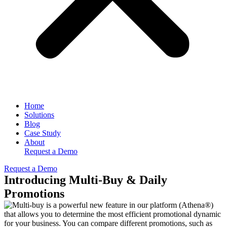
Home
Solutions
Blog
Case Study
About
Request a Demo
Request a Demo
Introducing Multi-Buy & Daily
Promotions