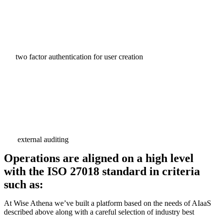
two factor authentication for user creation
external auditing
Operations are aligned on a high level
with the ISO 27018 standard in criteria
such as:
At Wise Athena we’ve built a platform based on the needs of AIaaS
described above along with a careful selection of industry best