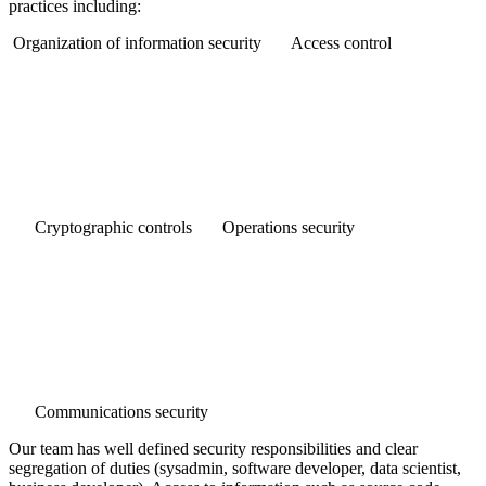
practices including:
Organization of information security
Access control
Cryptographic controls
Operations security
Communications security
Our team has well defined security responsibilities and clear
segregation of duties (sysadmin, software developer, data scientist,