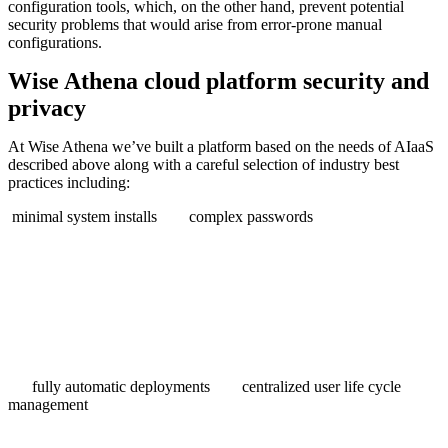
configuration tools, which, on the other hand, prevent potential
security problems that would arise from error-prone manual
configurations.
Wise Athena cloud platform security and
privacy
At Wise Athena we’ve built a platform based on the needs of AIaaS
described above along with a careful selection of industry best
practices including:
minimal system installs
complex passwords
fully automatic deployments
centralized user life cycle
management