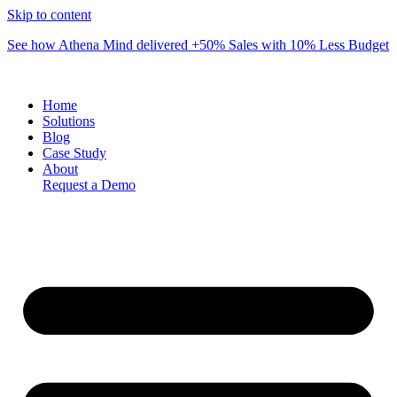
Skip to content
See how Athena Mind delivered +50% Sales with 10% Less Budget
Home
Solutions
Blog
Case Study
About
Request a Demo