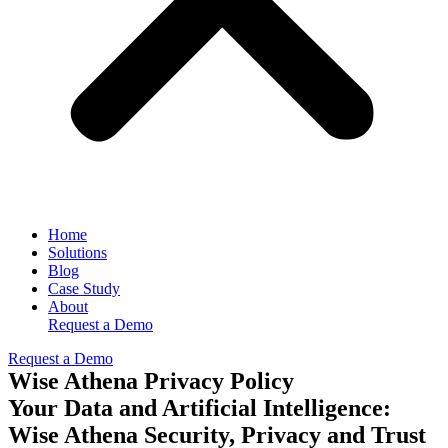
Home
Solutions
Blog
Case Study
About
Request a Demo
Request a Demo
Wise Athena Privacy Policy
Your Data and Artificial Intelligence:
Wise Athena Security, Privacy and Trust