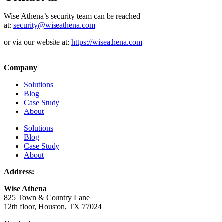
Wise Athena’s security team can be reached
at:
security@wiseathena.com
or via our website at:
https://wiseathena.com
Company
Solutions
Blog
Case Study
About
Solutions
Blog
Case Study
About
Address:
Wise Athena
825 Town & Country Lane
12th floor, Houston, TX 77024