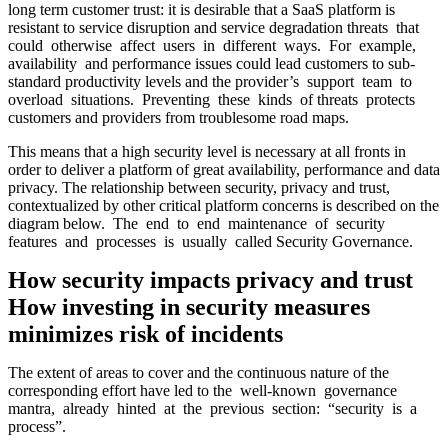
long term customer trust: it is desirable that a SaaS platform is
resistant to service disruption and service degradation threats that
could otherwise affect users in different ways. For example,
availability and performance issues could lead customers to sub-
standard productivity levels and the provider’s support team to
overload situations. Preventing these kinds of threats protects
customers and providers from troublesome road maps.
This means that a high security level is necessary at all fronts in
order to deliver a platform of great availability, performance and data
privacy. The relationship between security, privacy and trust,
contextualized by other critical platform concerns is described on the
diagram below. The end to end maintenance of security
features and processes is usually called Security Governance.
How security impacts privacy and trust
How investing in security measures
minimizes risk of incidents
The extent of areas to cover and the continuous nature of the
corresponding effort have led to the well-known governance
mantra, already hinted at the previous section: “security is a
process”.