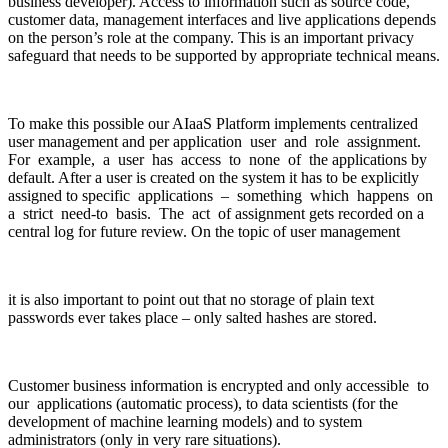
business developer). Access to information such as source code,
customer data, management interfaces and live applications depends
on the person’s role at the company. This is an important privacy
safeguard that needs to be supported by appropriate technical means.
To make this possible our AIaaS Platform implements centralized
user management and per application user and role assignment.
For example, a user has access to none of the applications by
default. After a user is created on the system it has to be explicitly
assigned to specific applications – something which happens on
a strict need-to basis. The act of assignment gets recorded on a
central log for future review. On the topic of user management
it is also important to point out that no storage of plain text
passwords ever takes place – only salted hashes are stored.
Customer business information is encrypted and only accessible to
our applications (automatic process), to data scientists (for the
development of machine learning models) and to system
administrators (only in very rare situations).