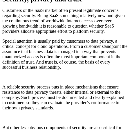
Customers of the SaaS market often present legitimate concerns
regarding security. Being SaaS something relatively new and given
the continuous trend of worldwide Internet access over ever
growing bandwidth it is reasonable to question whether SaaS
providers allocate appropriate effort to platform security.
Special attention is usually paid by customers to data privacy, a
critical concept for cloud operations. From a customer standpoint the
assurance that business data is managed in a way that prevents
unauthorized access is often the most important component in the
definition of trust. And trust is, of course, the basis of every
successful business relationship.
A reliable security process puts in place mechanisms that ensure
resistance to data privacy threats, either internal or external to the
company. Such process must be documented and clearly explained
to customers so they can evaluate the provider’s conformance to
their own privacy standards.
But other less obvious components of security are also critical for