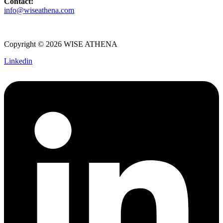
Contact:
info@wiseathena.com
Copyright © 2026 WISE ATHENA
Linkedin