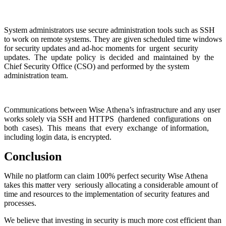
System administrators use secure administration tools such as SSH
to work on remote systems. They are given scheduled time windows
for security updates and ad-hoc moments for urgent security
updates. The update policy is decided and maintained by the
Chief Security Office (CSO) and performed by the system
administration team.
Communications between Wise Athena’s infrastructure and any user
works solely via SSH and HTTPS (hardened configurations on
both cases). This means that every exchange of information,
including login data, is encrypted.
Conclusion
While no platform can claim 100% perfect security Wise Athena
takes this matter very seriously allocating a considerable amount of
time and resources to the implementation of security features and
processes.
We believe that investing in security is much more cost efficient than