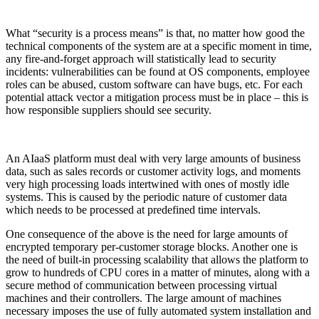
What “security is a process means” is that, no matter how good the
technical components of the system are at a specific moment in time,
any fire-and-forget approach will statistically lead to security
incidents: vulnerabilities can be found at OS components, employee
roles can be abused, custom software can have bugs, etc. For each
potential attack vector a mitigation process must be in place – this is
how responsible suppliers should see security.
An AIaaS platform must deal with very large amounts of business
data, such as sales records or customer activity logs, and moments
very high processing loads intertwined with ones of mostly idle
systems. This is caused by the periodic nature of customer data
which needs to be processed at predefined time intervals.
One consequence of the above is the need for large amounts of
encrypted temporary per-customer storage blocks. Another one is
the need of built-in processing scalability that allows the platform to
grow to hundreds of CPU cores in a matter of minutes, along with a
secure method of communication between processing virtual
machines and their controllers. The large amount of machines
necessary imposes the use of fully automated system installation and