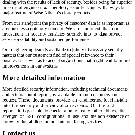
dealing with the results of lack of security, besides being far superior
in terms of engineering. Therefore, security is and will always be a
major feature of Wise Athena’s cloud products.
From our standpoint the privacy of customer data is as important as
any business-continuity concern. We are confident that our
investment in security translates strongly into to data privacy,
service availability and sustained performance.
Our engineering team is available to jointly discuss any security
matters that our customers find of special relevance to their
businesses as well as to accept suggestions that might lead to future
improvements in our systems.
More detailed information
More detailed security information, including technical documents
and external audit reports, is available to our customers on
request. Those documents provide an engineering level insight
into the security and privacy of our systems. On the audit
reports it is possible to check, among many other things, the
strength of SSL configurations in use and the non-existence of
known vulnerabilities on our Internet facing services.
Contact us