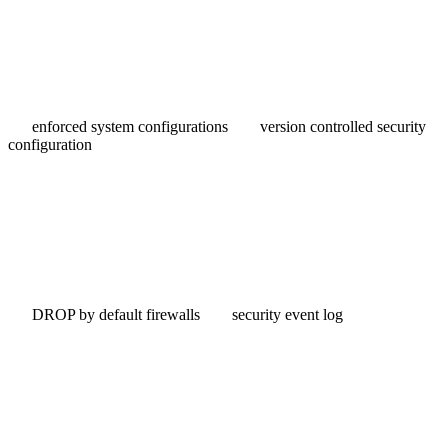
enforced system configurations
version controlled security
configuration
DROP by default firewalls
security event log