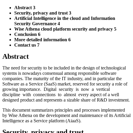
Abstract 3
Security, privacy and trust 3
Artificial Intelligence in the cloud and Information
Security Governance 4
Wise Athena cloud platform security and privacy 5
Conclusion 6
More detailed information 6
Contact us 7
Abstract
The need for security to be included in the design of technological
systems is nowadays consensual among responsible software
companies. The maturity of the IT industry, and in particular the
Software as a Service (SaaS) market, reserved for security a role of
growing importance. Digital security is now a vertical
discipline with connections to almost every aspect of a well
designed product and represents a sizable share of R&D investment.
This document summarizes principles and processes implemented
by Wise Athena on the development and maintenance of its Artificial
Intelligence as a Service platform (AiaaS).
Security, privacy and trust