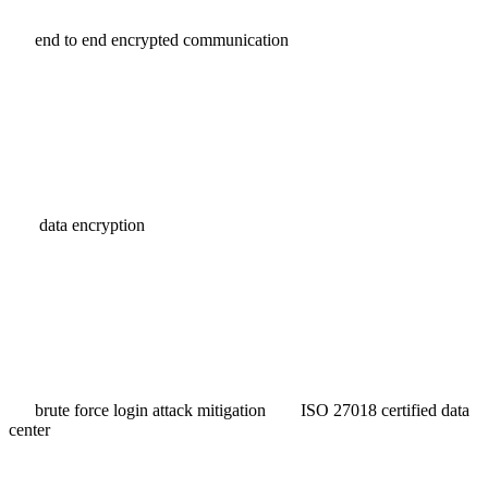
end to end encrypted communication
data encryption
brute force login attack mitigation
ISO 27018 certified data
center