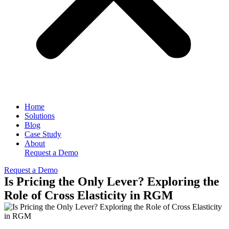
Home
Solutions
Blog
Case Study
About
Request a Demo
Request a Demo
Is Pricing the Only Lever? Exploring the
Role of Cross Elasticity in RGM