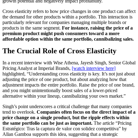
growth potential and negatively impact profitability.
Cross elasticity refers to how price changes in one product can affect
the demand for other products within a portfolio. This interaction is
particularly relevant for companies managing multiple brands or
products in the same segment.
For instance, raising the price of a
premium product might push consumers toward a more
affordable option within the same portfolio, cannibalizing sales.
The Crucial Role of Cross Elasticity
In a recent interview with Wise Athena, Jayesh Singh, Senior Global
Pricing Analyst at Imperial Brands,
[watch interview here]
highlighted, “Understanding cross elasticity is key. It’s not just about
adjusting the price of one product, but about analyzing how that
adjustment impacts the entire portfolio. Raise the price of one brand,
and you might unintentionally boost sales of a lower-priced
alternative within your lineup, cannibalizing your own market.”
Singh’s point underscores a critical challenge that many companies
tend to overlook.
Companies often focus on the direct impact of a
price change on a single product, but the ripple effects within
the same portfolio can be just as important.
The article “Pricing
Estratégico: Tras la captura de valor con solidez competitiva” by
Allan Gamboa supports this idea, suggesting that a strategic