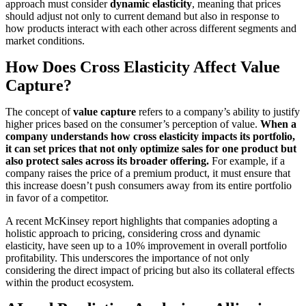
approach must consider
dynamic elasticity
, meaning that prices
should adjust not only to current demand but also in response to
how products interact with each other across different segments and
market conditions.
How Does Cross Elasticity Affect Value
Capture?
The concept of
value capture
refers to a company’s ability to justify
higher prices based on the consumer’s perception of value.
When a
company understands how cross elasticity impacts its portfolio,
it can set prices that not only optimize sales for one product but
also protect sales across its broader offering.
For example, if a
company raises the price of a premium product, it must ensure that
this increase doesn’t push consumers away from its entire portfolio
in favor of a competitor.
A recent McKinsey report highlights that companies adopting a
holistic approach to pricing, considering cross and dynamic
elasticity, have seen up to a 10% improvement in overall portfolio
profitability. This underscores the importance of not only
considering the direct impact of pricing but also its collateral effects
within the product ecosystem.