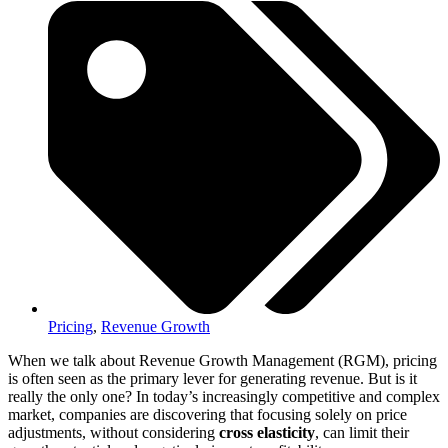
Pricing
,
Revenue Growth
When we talk about Revenue Growth Management (RGM), pricing
is often seen as the primary lever for generating revenue. But is it
really the only one? In today’s increasingly competitive and complex
market, companies are discovering that focusing solely on price
adjustments, without considering
cross elasticity
, can limit their