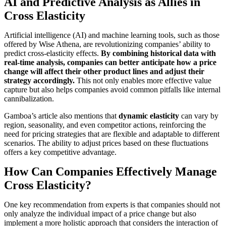
AI and Predictive Analysis as Allies in
Cross Elasticity
Artificial intelligence (AI) and machine learning tools, such as those
offered by Wise Athena, are revolutionizing companies’ ability to
predict cross-elasticity effects.
By combining historical data with
real-time analysis, companies can better anticipate how a price
change will affect their other product lines and adjust their
strategy accordingly.
This not only enables more effective value
capture but also helps companies avoid common pitfalls like internal
cannibalization.
Gamboa’s article also mentions that
dynamic elasticity
can vary by
region, seasonality, and even competitor actions, reinforcing the
need for pricing strategies that are flexible and adaptable to different
scenarios. The ability to adjust prices based on these fluctuations
offers a key competitive advantage.
How Can Companies Effectively Manage
Cross Elasticity?
One key recommendation from experts is that companies should not
only analyze the individual impact of a price change but also
implement a more holistic approach that considers the interaction of