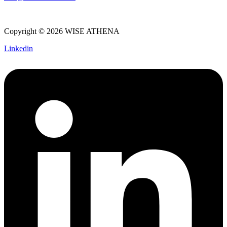
Copyright © 2026 WISE ATHENA
Linkedin