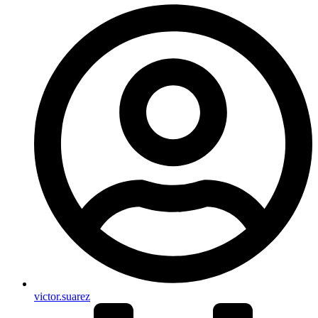
victor.suarez