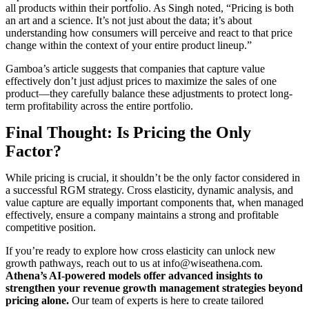
all products within their portfolio. As Singh noted, “Pricing is both
an art and a science. It’s not just about the data; it’s about
understanding how consumers will perceive and react to that price
change within the context of your entire product lineup.”
Gamboa’s article suggests that companies that capture value
effectively don’t just adjust prices to maximize the sales of one
product—they carefully balance these adjustments to protect long-
term profitability across the entire portfolio.
Final Thought: Is Pricing the Only
Factor?
While pricing is crucial, it shouldn’t be the only factor considered in
a successful RGM strategy. Cross elasticity, dynamic analysis, and
value capture are equally important components that, when managed
effectively, ensure a company maintains a strong and profitable
competitive position.
If you’re ready to explore how cross elasticity can unlock new
growth pathways, reach out to us at
info@wiseathena.com
.
Athena’s AI-powered models offer advanced insights to
strengthen your revenue growth management strategies beyond
pricing alone.
Our team of experts is here to create tailored