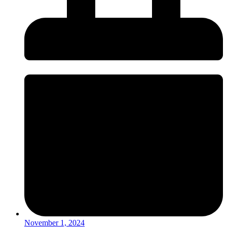
November 1, 2024