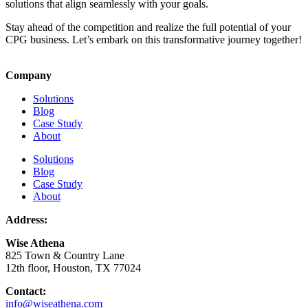
solutions that align seamlessly with your goals.
Stay ahead of the competition and realize the full potential of your
CPG business. Let’s embark on this transformative journey together!
Company
Solutions
Blog
Case Study
About
Solutions
Blog
Case Study
About
Address:
Wise Athena
825 Town & Country Lane
12th floor, Houston, TX 77024
Contact:
info@wiseathena.com