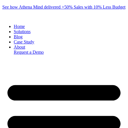
Skip
See how Athena Mind delivered +50% Sales with 10% Less Budget
to
content
Home
Solutions
Blog
Case Study
About
Request a Demo