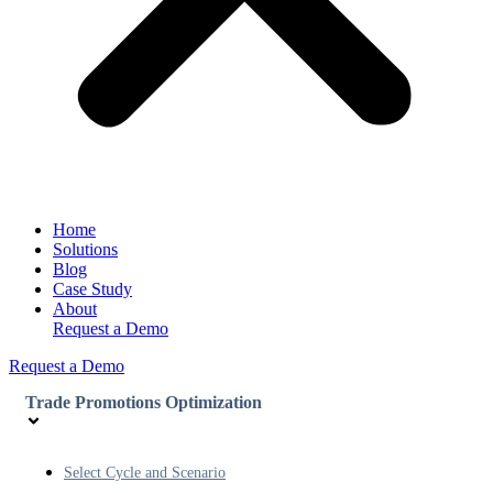
Home
Solutions
Blog
Case Study
About
Request a Demo
Request a Demo
Trade Promotions Optimization
Select Cycle and Scenario