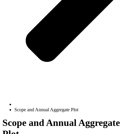
Scope and Annual Aggregate Plot
Scope and Annual Aggregate
Plot