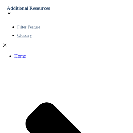
Additional Resources
Filter Feature
Glossary
Home