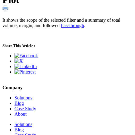
It shows the scope of the selected filter and a summary of total
volume, margin, and followed
Passthrough
.
Share This Article :
Company
Solutions
Blog
Case Study
About
Solutions
Blog