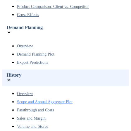
Product Comparison: Client vs. Competitor
Cross Effects
Demand Planning
Overview
Demand Planning Plot
Export Predictions
History
Overview
Scope and Annual Aggregate Plot
Passthrough and Costs
Sales and Margin
Volume and Stores