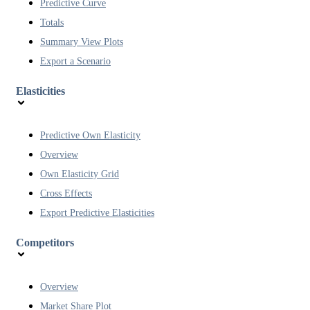
Predictive Curve
Totals
Summary View Plots
Export a Scenario
Elasticities
Predictive Own Elasticity
Overview
Own Elasticity Grid
Cross Effects
Export Predictive Elasticities
Competitors
Overview
Market Share Plot