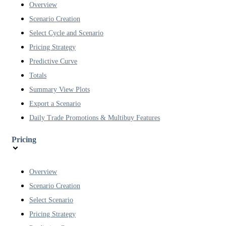
Overview
Scenario Creation
Select Cycle and Scenario
Pricing Strategy
Predictive Curve
Totals
Summary View Plots
Export a Scenario
Daily Trade Promotions & Multibuy Features
Pricing
Overview
Scenario Creation
Select Scenario
Pricing Strategy