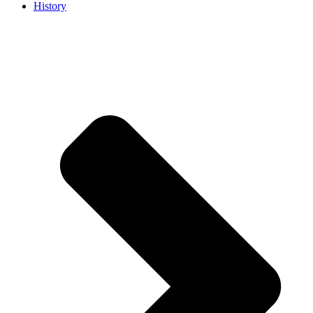
History