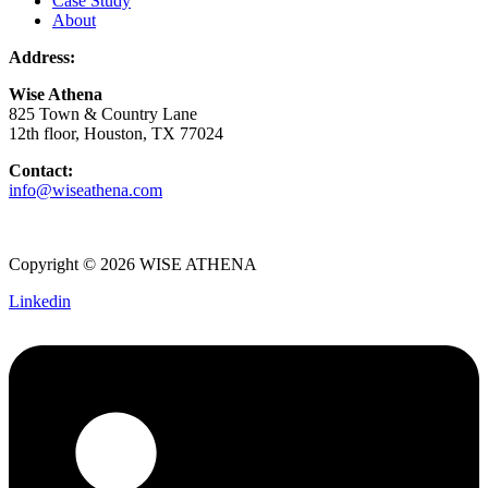
Case Study
About
Address:
Wise Athena
825 Town & Country Lane
12th floor, Houston, TX 77024
Contact:
info@wiseathena.com
Copyright © 2026 WISE ATHENA
Linkedin