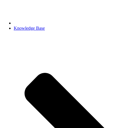
Knowledge Base