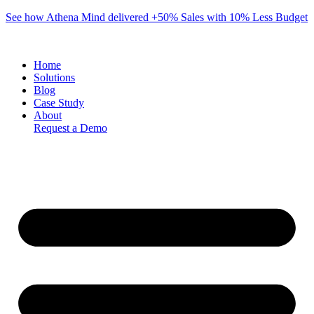
Skip
See how Athena Mind delivered +50% Sales with 10% Less Budget
to
content
Home
Solutions
Blog
Case Study
About
Request a Demo