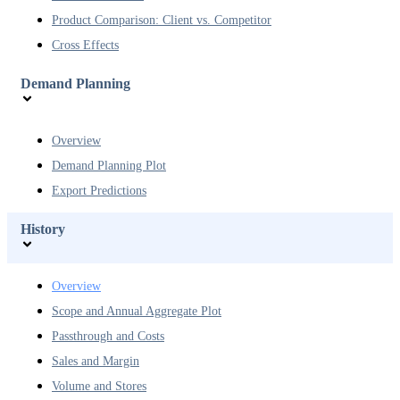
Product Comparison: Client vs. Competitor
Cross Effects
Demand Planning
Overview
Demand Planning Plot
Export Predictions
History
Overview
Scope and Annual Aggregate Plot
Passthrough and Costs
Sales and Margin
Volume and Stores