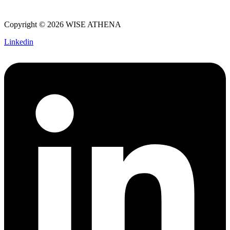
Copyright © 2026 WISE ATHENA
Linkedin