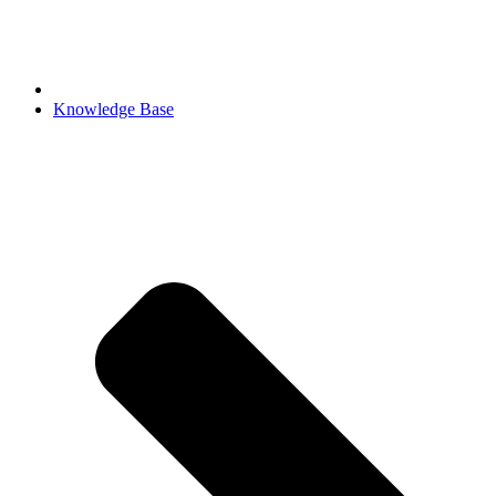
Knowledge Base