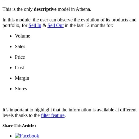
This is the only
descriptive
model in Athena.
In this module, the user can observe the evolution of its products and
portfolio, for
Sell In
&
Sell Out
in the last 12 months for:
Volume
Sales
Price
Cost
Margin
Stores
It’s important to highlight that the information is available at different
levels thanks to the
filter feature
.
Share This Article :