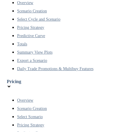
Overview
Scenario Creation
Select Cycle and Scenario
Pricing Strategy
Predictive Curve
Totals
Summary View Plots
Export a Scenario
Daily Trade Promotions & Multibuy Features
Pricing
Overview
Scenario Creation
Select Scenario
Pricing Strategy