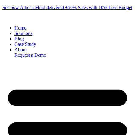
Skip
See how Athena Mind delivered +50% Sales with 10% Less Budget
to
content
Home
Solutions
Blog
Case Study
About
Request a Demo