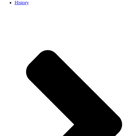
History