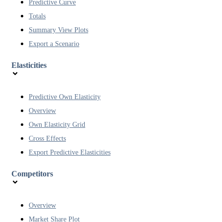
Predictive Curve
Totals
Summary View Plots
Export a Scenario
Elasticities
Predictive Own Elasticity
Overview
Own Elasticity Grid
Cross Effects
Export Predictive Elasticities
Competitors
Overview
Market Share Plot