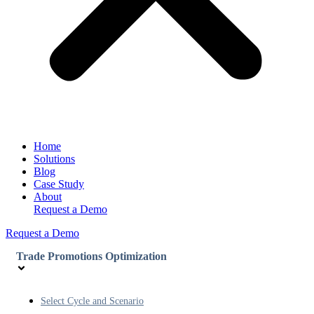
Home
Solutions
Blog
Case Study
About
Request a Demo
Request a Demo
Trade Promotions Optimization
Select Cycle and Scenario