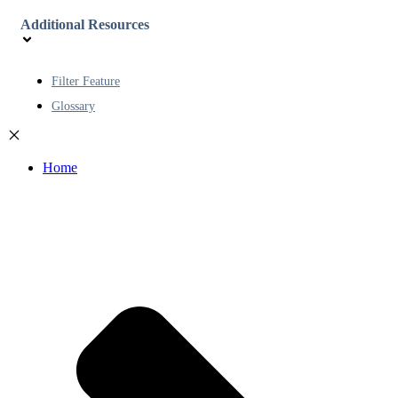
Additional Resources
Filter Feature
Glossary
Home