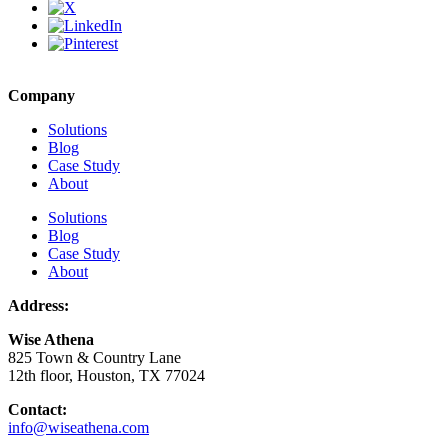
Company
Solutions
Blog
Case Study
About
Solutions
Blog
Case Study
About
Address:
Wise Athena
825 Town & Country Lane
12th floor, Houston, TX 77024
Contact:
info@wiseathena.com