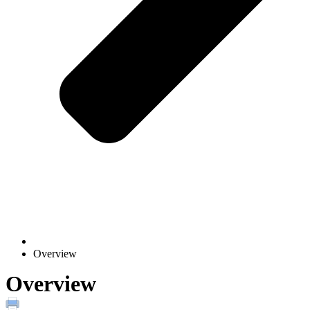
Overview
Overview